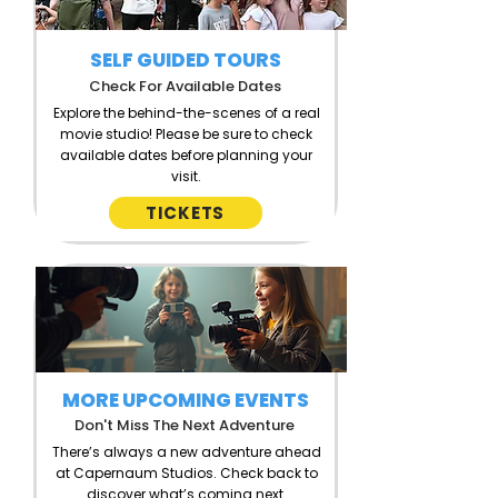
SELF GUIDED TOURS
Check For Available Dates
Explore the behind-the-scenes of a real
movie studio!
Please be sure to check
available dates before planning your
visit.
TICKETS
MORE UPCOMING EVENTS
Don't Miss The Next Adventure
There’s always a new adventure ahead
at Capernaum Studios. Check back to
discover what’s coming next.