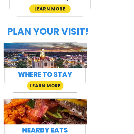
LEARN MORE
PLAN YOUR VISIT!
WHERE TO STAY
LEARN MORE
NEARBY EATS