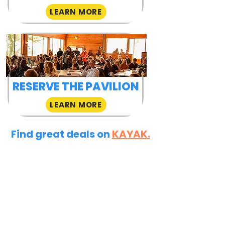
LEARN MORE
RESERVE THE PAVILION
LEARN MORE
Find great deals on
KAYAK.