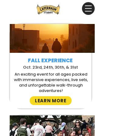
FALL EXPERIENCE
Oct. 23rd, 24th, 30th, & 31st
An exciting event for all ages packed
with immersive experiences, live sets,
and unforgettable walk-through
adventures!
LEARN MORE