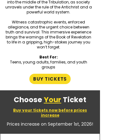
into the middle of the Tribulation, as society
unravels under the rule of the Antichrist and a
powerful world system.
Witness catastrophic events, enforced
allegiance, and the urgent choice between
truth and survival. This immersive experience
brings the warnings of the Book of Revelation
to life in a gripping, high-stakes journey you
won’t forget.
Best For:
Teens, young adults, families, and youth
groups​
BUY TICKETS
Choose
Your
Ticket
Buy your tickets now before prices
increase
Prices increase on September 1st, 2026!