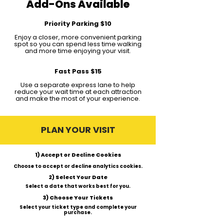
Add-Ons Available
Priority Parking $10
Enjoy a closer, more convenient parking
spot so you can spend less time walking
and more time enjoying your visit.
Fast Pass $15
Use a separate express lane to help
reduce your wait time at each attraction
and make the most of your experience.
PLAN YOUR VISIT
1) Accept or Decline Cookies
Choose to accept or decline analytics cookies.
2) Select Your Date
Select a date that works best for you.
3) Choose Your Tickets
Select your ticket type and complete your
purchase.