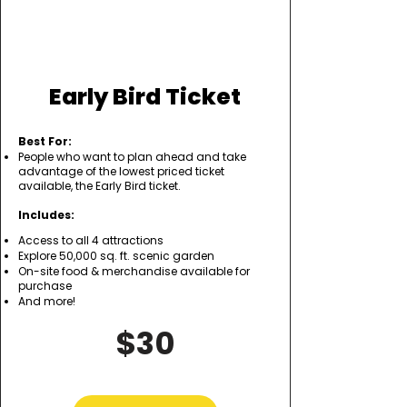
Early Bird Ticket
Best For:
People who want to plan ahead and take
advantage of the lowest priced ticket
available, the Early Bird ticket.
Includes:
Access to all 4 attractions
Explore 50,000 sq. ft. scenic garden
On-site food & merchandise available for
purchase
And more!
$30