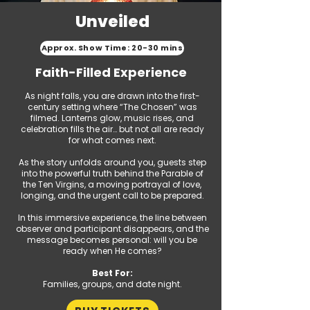
Unveiled
Approx. Show Time: 20-30 mins
Faith-Filled Experience
As night falls, you are drawn into the first-
century setting where “The Chosen” was
filmed. Lanterns glow, music rises, and
celebration fills the air… but not all are ready
for what comes next.
As the story unfolds around you, guests step
into the powerful truth behind the Parable of
the Ten Virgins, a moving portrayal of love,
longing, and the urgent call to be prepared.
In this immersive experience, the line between
observer and participant disappears, and the
message becomes personal: will you be
ready when He comes?
Best For:
Families, groups, and date night.​