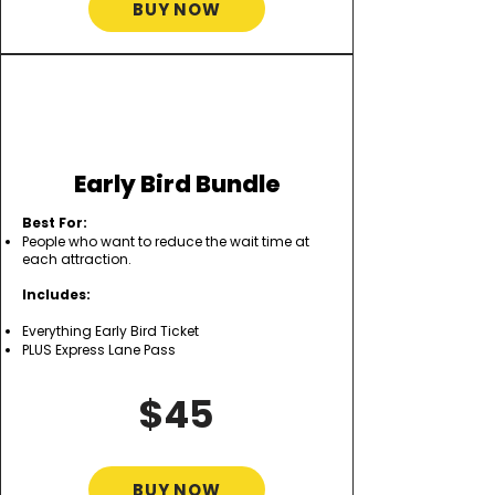
BUY NOW
Early Bird Bundle
Best For:
People who want to reduce the wait time at
each attraction.
Includes:
Everything Early Bird Ticket
PLUS Express Lane Pass
$45
BUY NOW