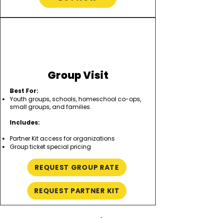
Group Visit
Best For:
Youth groups, schools, homeschool co-ops,
small groups, and families.
Includes:
Partner Kit access for organizations
Group ticket special pricing
REQUEST GROUP RATE
REQUEST PARTNER KIT