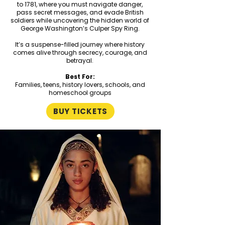
to 1781, where you must navigate danger,
pass secret messages, and evade British
soldiers while uncovering the hidden world of
George Washington’s Culper Spy Ring.
It’s a suspense-filled journey where history
comes alive through secrecy, courage, and
betrayal.
Best For:
Families, teens, history lovers, schools, and
homeschool groups
BUY TICKETS