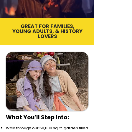
GREAT FOR FAMILIES,
YOUNG ADULTS, & HISTORY
LOVERS
What You’ll Step Into:
Walk through our 50,000 sq. ft. garden filled