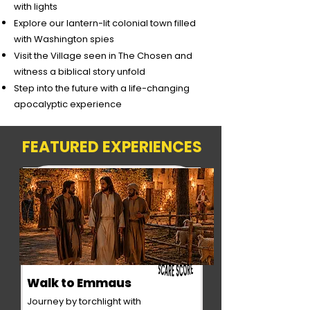
with lights
Explore our lantern-lit colonial town filled
with Washington spies
Visit the Village seen in The Chosen and
witness a biblical story unfold
Step into the future with a life-changing
apocalyptic experience
FEATURED EXPERIENCES
Walk to Emmaus
Journey by torchlight with