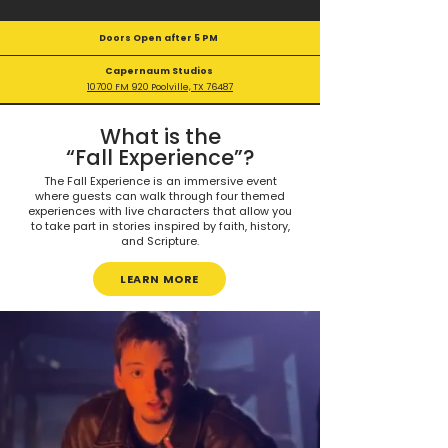
Doors Open after 5 PM
Capernaum Studios
10700 FM 920 Poolville, TX 76487
What is the
“Fall Experience”?
The Fall Experience is an immersive event
where guests can walk through four themed
experiences with live characters that allow you
to take part in stories inspired by faith, history,
and Scripture.
LEARN MORE