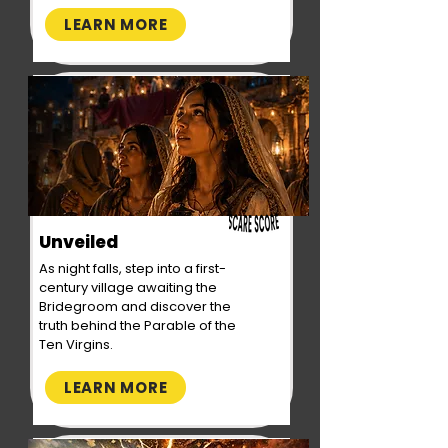
LEARN MORE
Unveiled
As night falls, step into a first-
century village awaiting the
Bridegroom and discover the
truth behind the Parable of the
Ten Virgins.
LEARN MORE