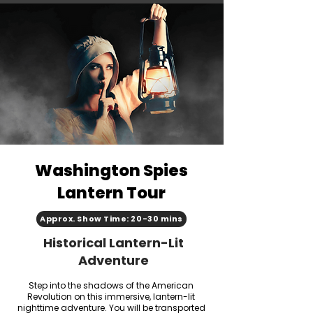
Washington Spies
Lantern Tour
Approx. Show Time: 20-30 mins
Historical Lantern-Lit
Adventure
Step into the shadows of the American
Revolution on this immersive, lantern-lit
nighttime adventure. You will be transported