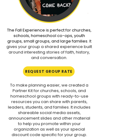
darkness, occasional loud sounds, 
and mild atmospheric effects 
designed to enhance the 
experience. Suitable for all 
The Fall Experience is perfect for churches,
audiences.

schools, homeschool co-ops, youth
groups, small groups, and large families.
It
gives your group a shared experience built
🟢 Green — Low Scare Level

around interesting stories of faith, history,
May include periods of darkness, 
and conversation.
loud noises, flashes or lighting 
effects, mild suspense, and 
REQUEST GROUP RATE
occasional startling moments. 
Suitable for all audiences.

To make planning easier, we created a
Partner Kit for churches, schools, and
homeschool groups with ready-to-use
🟠 Orange — High Scare Level

resources you can share with parents,
May include extended darkness, 
leaders, students, and families. It includes
loud and startling noises, intense or 
shareable social media assets,
announcement slides and other material
strobe lighting effects, fog and 
to help you promote within your
special effects, realistic visuals, 
organization as well as your special
prolonged suspense, frightening 
discount code specific for your group.