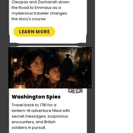
Cleopas and Zachariah down
the Road to Emmaus as a
mysterious traveler changes
the story's course.
LEARN MORE
Washington Spies
Travel back to 1781 for a
lantern-lit adventure filled with
secret messages, suspicious
encounters, and British
soldiers in pursuit.