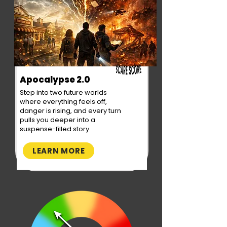
Apocalypse 2.0
Step into two future worlds
where everything feels off,
danger is rising, and every turn
pulls you deeper into a
suspense-filled story.
LEARN MORE