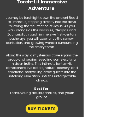
Torch-Lit Immersive
Adventure
Journey by torchlight down the ancient Road
to Emmaus, stepping directly into the days
following the resurrection of Jesus. As you
walk alongside the disciples, Cleopas and
Zachariah, through immersive first-century
pathways, you will experience the sorrow,
confusion, and growing wonder surrounding
the empty tomb.
Along the way, a mysterious traveler joins the
group and begins revealing some exciting
hidden truths. This intimate lantern-lit
atmosphere, live actors, natural scenery, and
emotional storytelling draw guests into the
unfolding revelation until the unforgettable
climax.
Best For:
Teens, young adults, families, and youth
groups​
BUY TICKETS