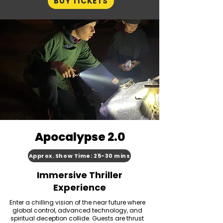
BUY TICKETS
Apocalypse 2.0
Approx. Show Time: 25-30 mins
Immersive Thriller
Experience
Enter a chilling vision of the near future where
global control, advanced technology, and
spiritual deception collide. Guests are thrust