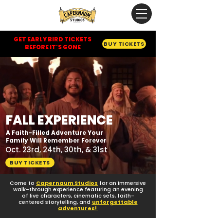
GET EARLY BIRD TICKETS
BUY TICKETS
BEFORE IT’S GONE
FALL EXPERIENCE
A Faith-Filled Adventure Your
Family Will Remember Forever
Oct. 23rd, 24th, 30th, & 31st
BUY TICKETS
Come to
Capernaum Studios
for an immersive
walk-through experience featuring an evening
of live characters, cinematic sets, faith-
centered storytelling, and
unforgettable
adventures!