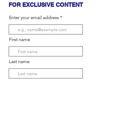
FOR EXCLUSIVE CONTENT
Enter your email address
First name
Last name
Choose an option
Subscribe