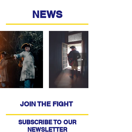
NEWS
JOIN THE FIGHT
SUBSCRIBE TO OUR
NEWSLETTER