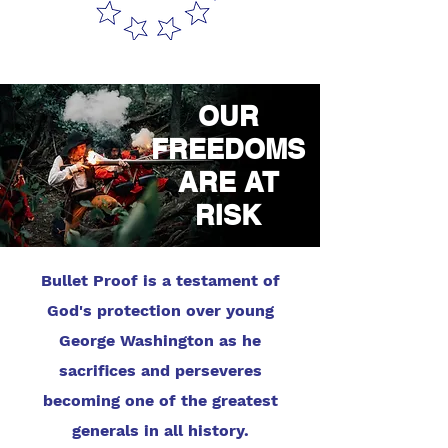
OUR
FREEDOMS
ARE AT
RISK
Bullet Proof is a testament of
God's protection over young
George Washington as he
sacrifices and perseveres
becoming one of the greatest
generals in all history.