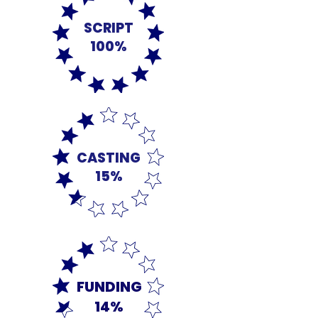
SCRIPT
100%
CASTING
15%
FUNDING
14%