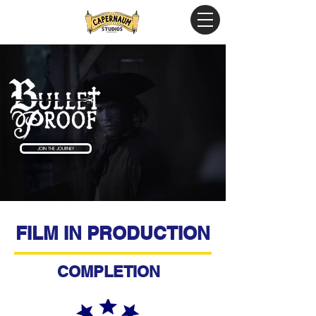
JOIN THE JOURNEY
FILM IN PRODUCTION
COMPLETION