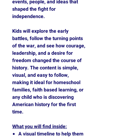
events, people, and ideas that
shaped the fight for
independence.
Kids will explore the early
battles, follow the turning points
of the war, and see how courage,
leadership, and a desire for
freedom changed the course of
history. The content is simple,
visual, and easy to follow,
making it ideal for homeschool
families, faith based learning, or
any child who is discovering
American history for the first
time.
What you will find inside:
A visual timeline to help them