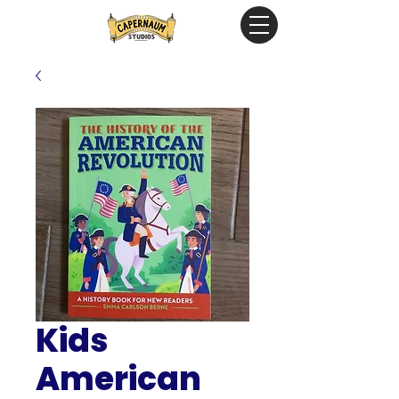
Kids
American