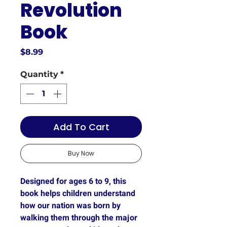
Revolution
Book
Price
$8.99
Quantity
*
Add To Cart
Buy Now
Designed for ages 6 to 9
, this
book helps children understand
how our nation was born by
walking them through the major