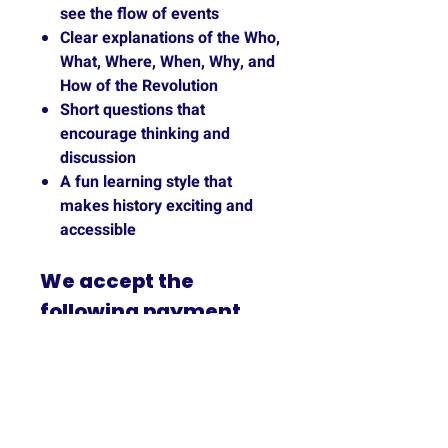
see the flow of events
Clear explanations of the Who,
What, Where, When, Why, and
How of the Revolution
Short questions that
encourage thinking and
discussion
A fun learning style that
makes history exciting and
accessible
We accept the
following payment
methods: