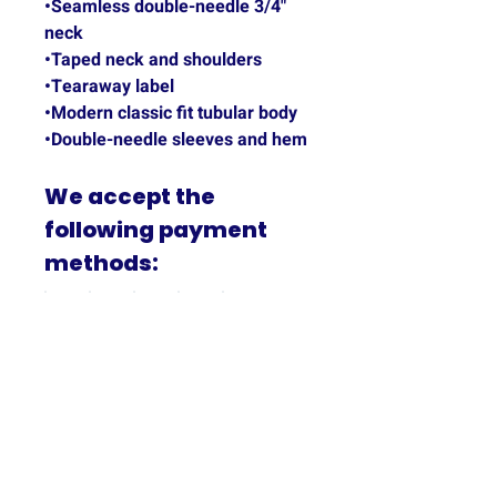
•Seamless double-needle 3/4"
neck
•Taped neck and shoulders
•Tearaway label
•Modern classic fit tubular body
•Double-needle sleeves and hem
We accept the
following payment
methods:
PRODUCT INFO
65% Polyester & 35% Cotton,
SHIPPING INFO
Heathered blue and unisex.
All products are shipped by