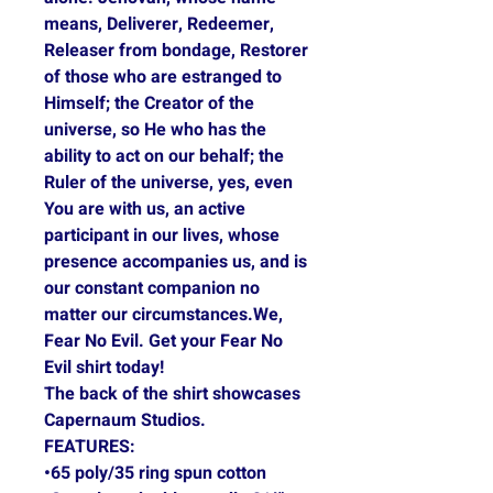
means, Deliverer, Redeemer,
Releaser from bondage, Restorer
of those who are estranged to
Himself; the Creator of the
universe, so He who has the
ability to act on our behalf; the
Ruler of the universe, yes, even
You are with us, an active
participant in our lives, whose
presence accompanies us, and is
our constant companion no
matter our circumstances.We,
Fear No Evil. Get your Fear No
Evil shirt today!
The back of the shirt showcases
Capernaum Studios.
FEATURES:
•65 poly/35 ring spun cotton