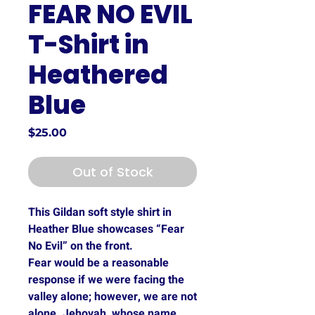
FEAR NO EVIL
T-Shirt in
Heathered
Blue
Price
$25.00
Out of Stock
This Gildan soft style shirt in
Heather Blue showcases “Fear
No Evil” on the front.
Fear would be a reasonable
response if we were facing the
valley alone; however, we are not
alone. Jehovah, whose name