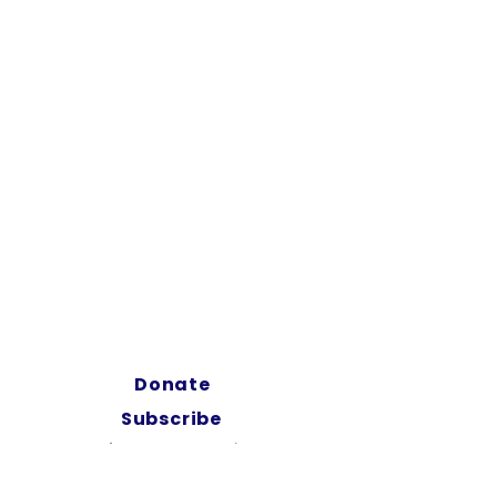
ABOUT
SHOP
FILM HERE
EVENTS
Donate
Subscribe