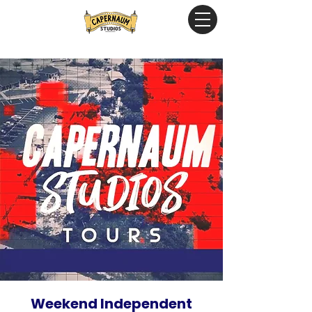
Weekend Independent