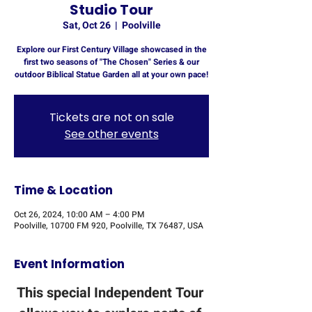
Studio Tour
Sat, Oct 26
  |  
Poolville
Explore our First Century Village showcased in the
first two seasons of "The Chosen" Series & our
outdoor Biblical Statue Garden all at your own pace!
Tickets are not on sale
See other events
Time & Location
Oct 26, 2024, 10:00 AM – 4:00 PM
Poolville, 10700 FM 920, Poolville, TX 76487, USA
Event Information
This special Independent Tour 