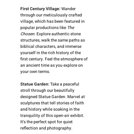
First Century Village: 
Wander 
through our meticulously crafted 
village, which has been featured in 
popular productions like 
The 
Chosen
. Explore authentic stone 
structures, walk the same paths as 
biblical characters, and immerse 
yourself in the rich history of the 
first century. Feel the atmosphere of 
an ancient time as you explore on 
your own terms.
Statue Garden:
 Take a peaceful 
stroll through our beautifully 
designed Statue Garden. Marvel at 
sculptures that tell stories of faith 
and history while soaking in the 
tranquility of this open-air exhibit. 
It’s the perfect spot for quiet 
reflection and photography.