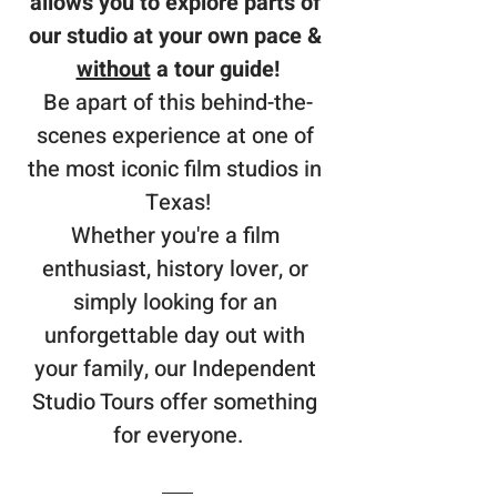
allows you to explore parts of 
our studio at your own pace & 
without
 a tour guide!
Be apart of this behind-the-
scenes experience at one of 
the most iconic film studios in 
Texas!
Whether you're a film 
enthusiast, history lover, or 
simply looking for an 
unforgettable day out with 
your family, our Independent 
Studio Tours offer something 
for everyone.