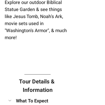
Explore our outdoor Biblical 
Statue Garden & see things 
like Jesus Tomb, Noah's Ark, 
movie sets used in 
"Washington's Armor", & much 
more!
Tour Details & 
Information
What To Expect