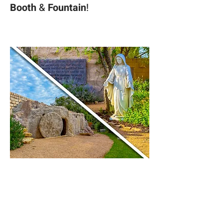
Booth 
& 
Fountain
! 