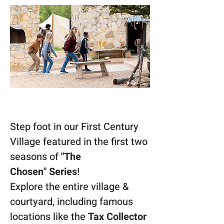
Step foot in our First Century 
Village featured in the first two 
seasons of 
"The 
Chosen"
Series
! 
Explore the entire village & 
courtyard, including famous 
locations like the 
Tax Collector 