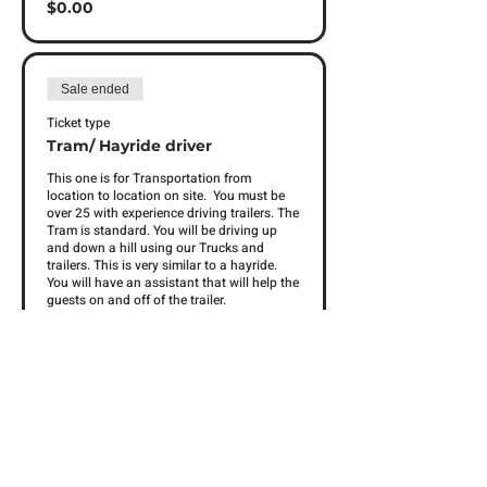
$0.00
Sale ended
Ticket type
Tram/ Hayride driver
This one is for Transportation from 
location to location on site.  You must be 
over 25 with experience driving trailers. The 
Tram is standard. You will be driving up 
and down a hill using our Trucks and 
trailers. This is very similar to a hayride. 
You will have an assistant that will help the 
guests on and off of the trailer. 
Price
$0.00
Sale ended
Ticket type