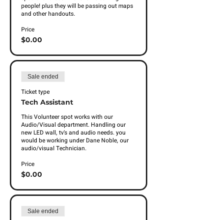
people! plus they will be passing out maps 
and other handouts. 
Price
$0.00
Sale ended
Ticket type
Tech Assistant
This Volunteer spot works with our 
Audio/Visual department. Handling our 
new LED wall, tv's and audio needs. you 
would be working under Dane Noble, our 
audio/visual Technician. 
Price
$0.00
Sale ended