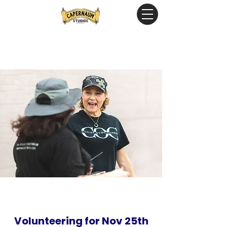
Volunteering for Nov 25th