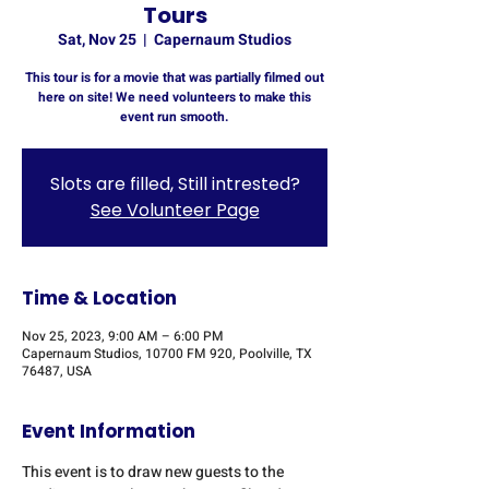
Tours
Sat, Nov 25
  |  
Capernaum Studios
This tour is for a movie that was partially filmed out
here on site! We need volunteers to make this
event run smooth.
Slots are filled, Still intrested?
See Volunteer Page
Time & Location
Nov 25, 2023, 9:00 AM – 6:00 PM
Capernaum Studios, 10700 FM 920, Poolville, TX
76487, USA
Event Information
This event is to draw new guests to the 