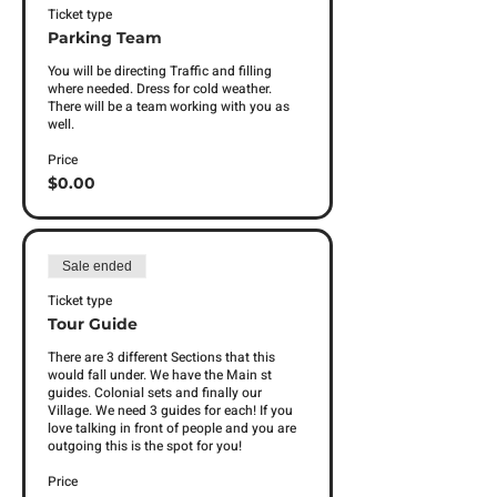
Ticket type
Parking Team
You will be directing Traffic and filling 
where needed. Dress for cold weather. 
There will be a team working with you as 
well. 
Price
$0.00
Sale ended
Ticket type
Tour Guide
There are 3 different Sections that this 
would fall under. We have the Main st 
guides. Colonial sets and finally our 
Village. We need 3 guides for each! If you 
love talking in front of people and you are 
outgoing this is the spot for you! 
Price