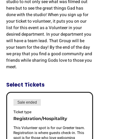
studio to not only see what was filmed out 
here but to see the great things Gad has 
done with the studio! When you sign up for 
your ticket to volunteer, it puts you on our 
list for this event as a Volunteer in your 
desired department. In your department you 
will have a team lead. That Group will be 
your team for the day! By the end of the day 
we pray that you find a good community and 
friends while sharing Gods love to those you 
meet. 
Select Tickets
Sale ended
Ticket type
Registration/Hospitality
This Volunteer spot is for our Greeter team. 
Registration is where guests check-in. This 
spot is for those who love welcoming 