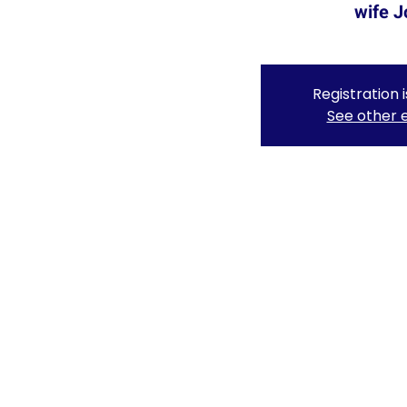
wife J
Registration 
See other 