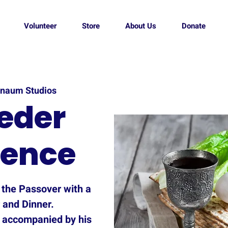
Volunteer
Store
About Us
Donate
naum Studios
eder
ience
t the Passover with a
 and Dinner.
 accompanied by his