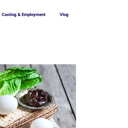
Casting & Employment
Vlog