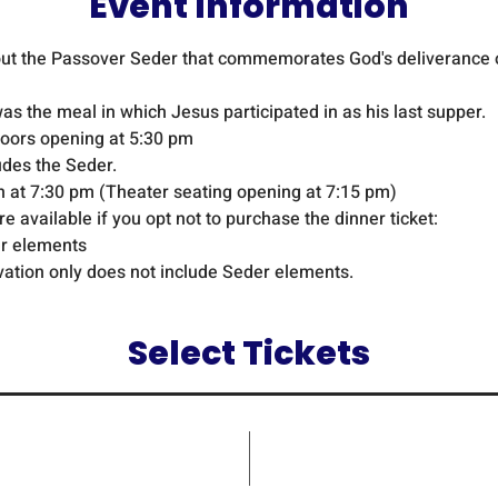
Event Information
bout the Passover Seder that commemorates God's deliverance o
s the meal in which Jesus participated in as his last supper.
doors opening at 5:30 pm
udes the Seder.
n at 7:30 pm (Theater seating opening at 7:15 pm)
 available if you opt not to purchase the dinner ticket:
er elements 
vation only does not include Seder elements.
Select Tickets