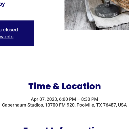
oy
is closed
events
Time & Location
Apr 07, 2023, 6:00 PM – 8:30 PM
Capernaum Studios, 10700 FM 920, Poolville, TX 76487, USA