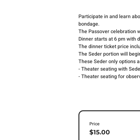
Participate in and learn a
bondage.
The Passover celebration wa
Dinner starts at 6 pm with 
The dinner ticket price incl
The Seder portion will begi
These Seder only options are
- Theater seating with Sed
- Theater seating for obser
Price
$15.00