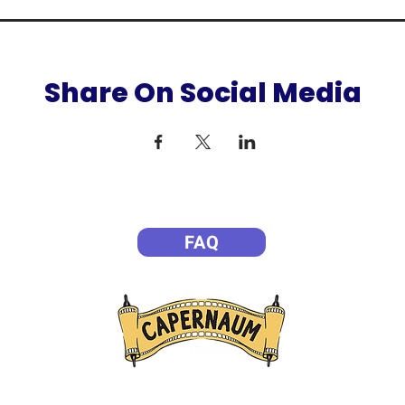
Share On Social Media
FAQ
P
Empowering Filmmakers