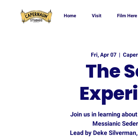
Home
Visit
Film Here
Fri, Apr 07
  |  
Caper
The S
Exper
Join us in learning abou
Messianic Seder
Lead by Deke Silverman,