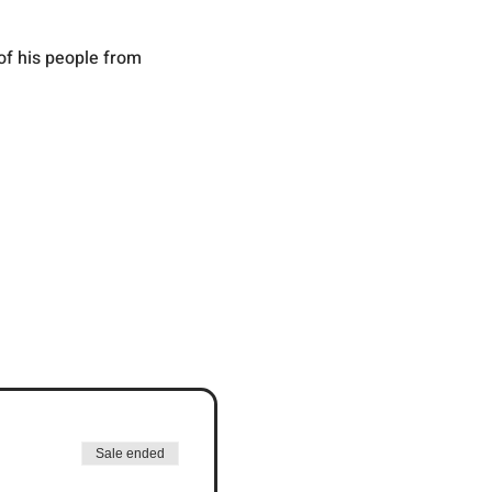
f his people from 
Sale ended