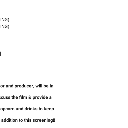
ING)
ING)
]
r and producer, will be in
scuss the film & provide a
 popcorn and drinks to keep
ddition to this screening!!