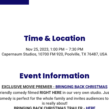
Time & Location
Nov 25, 2023, 1:00 PM – 7:30 PM
Capernaum Studios, 10700 FM 920, Poolville, TX 76487, USA
Event Information
EXCLUSIVE MOVIE PREMIER -
BRINGING BACK CHRISTMAS
friendly comedy filmed
RIGHT HERE
in our very own studio. Just
comedy is perfect for the whole family and invites audiences t
is really about!
BRINGING BACK CHRISTMAS TRAILER -
HERE