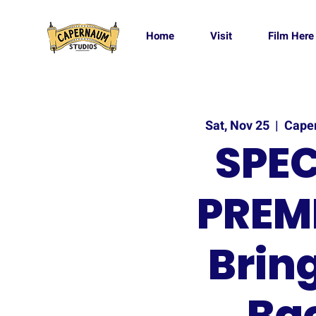
Home
Visit
Film Here
Sat, Nov 25
  |  
Cape
SPEC
PREMI
Brin
Ba