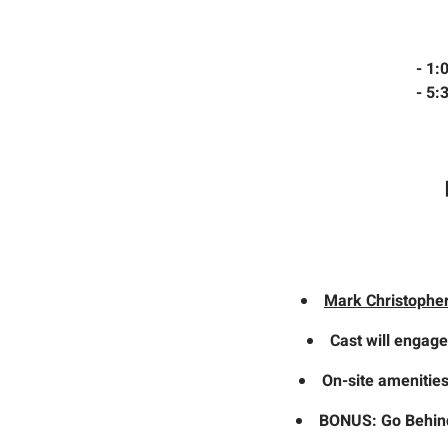
- 1
- 5
Mark Christophe
Cast will engage
On-site amenities
BONUS: Go Behind 