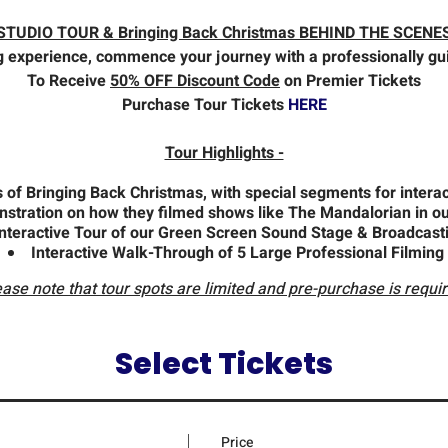
STUDIO TOUR & Bringing Back Christmas BEHIND THE SCENE
g experience, commence your journey with a professionally gui
To Receive
50% OFF Discount Code
on Premier Tickets
Purchase Tour Tickets
HERE
Tour Highlights -
of Bringing Back Christmas, with special segments for interact
nstration on how they filmed shows like The Mandalorian in ou
Interactive Tour of our Green Screen Sound Stage & Broadcast
Interactive Walk-Through of 5 Large Professional Filming
ease note that tour spots are limited and pre-purchase is requir
Select Tickets
Price