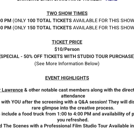
TWO SHOW TIMES
:00 PM
(ONLY
100 TOTAL TICKETS
AVAILABLE FOR THIS SHOW
:30 PM
(ONLY
150 TOTAL TICKETS
AVAILABLE FOR THIS SHOW
TICKET PRICE
$10/Person
[SPECIAL - 50% OFF TICKETS WITH STUDIO TOUR PURCHASE
(See More Information Below)
EVENT HIGHLIGHTS
r Lawrence
& other notable cast members along with the directo
attendance
 with YOU after the screening with a Q&A session! They will di
rare glimpse into the creative process.
 include a food truck from 1:00 to 4:00 PM and availability of
you refreshed.
The Scenes with a Professional Film Studio Tour Available in a