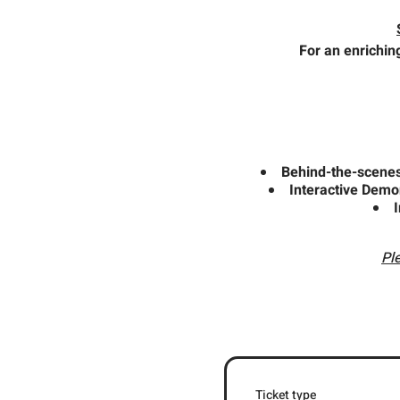
For an enrichin
Behind-the-scenes 
Interactive Demo
Pl
Ticket type