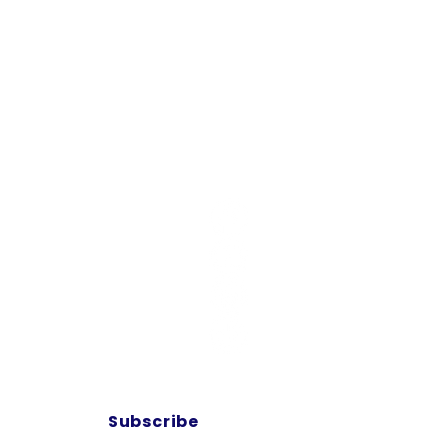
Contact Us
10700 FM 920
OOLVILLE, TX 76487
Tel: 817-341-7257
at bring
esus is
gh film,
Subscribe
trengthen