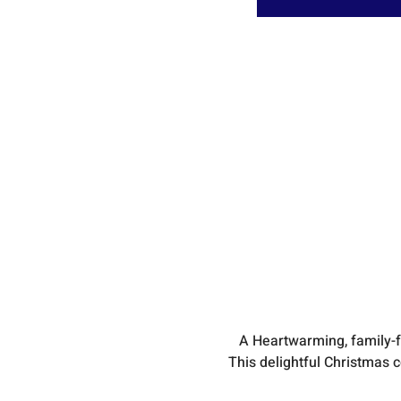
A Heartwarming, family-
This delightful Christmas 