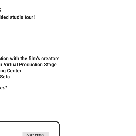
S
ded studio tour!
ion with the film’s creators
r Virtual Production Stage
ing Center
 Sets
ed!
Sale ended