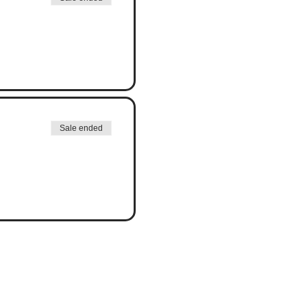
Sale ended