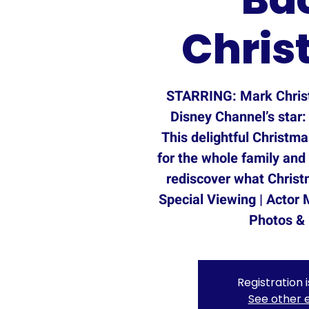
Chris
STARRING: Mark Chris
Disney Channel’s star:
This delightful Christm
for the whole family and
rediscover what Christm
Special Viewing | Actor 
Photos &
Registration 
See other 