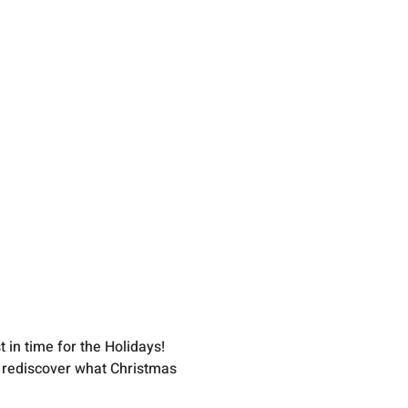
 in time for the Holidays!
o rediscover what Christmas