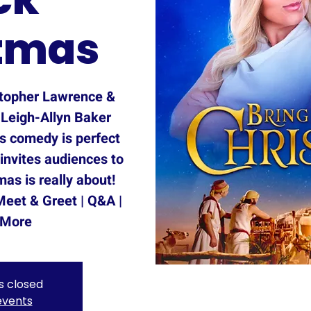
tmas
topher Lawrence &
 Leigh-Allyn Baker
as comedy is perfect
 invites audiences to
as is really about!
Meet & Greet | Q&A |
 More
is closed
events