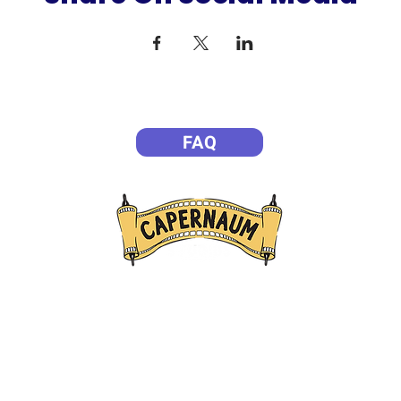
FAQ
P
Empowering Filmmakers
ission is to create transformative entertainment experiences th
ible to life, helping people gain a deeper understanding of who J
eating opportunities for meaningful encounters with Him. Throu
ve attractions, and live experiences, we seek to inspire faith, s
families, and impact lives for eternity.