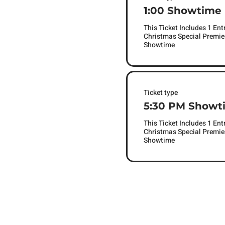
1:00 Showtime
This Ticket Includes 1 Ent
Christmas Special Premier
Showtime 
Ticket type
5:30 PM Showt
This Ticket Includes 1 Ent
Christmas Special Premier
Showtime 