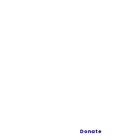
FILM HERE
EVENTS
ABOUT
SHOP
"Our m
the B
and cr
Donate
immersi