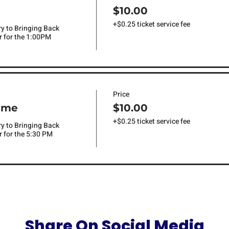
$10.00
+$0.25 ticket service fee
ry to Bringing Back 
 for the 1:00PM 
Price
ime
$10.00
+$0.25 ticket service fee
ry to Bringing Back 
 for the 5:30 PM 
Share On Social Media