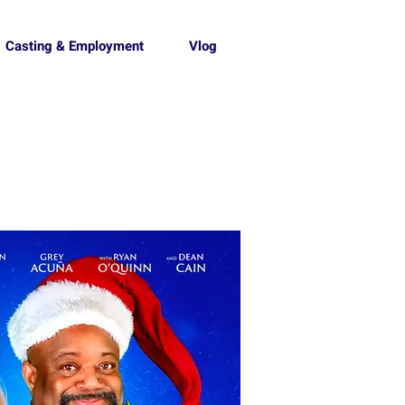
Casting & Employment
Vlog