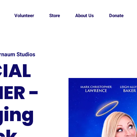
Volunteer
Store
About Us
Donate
rnaum Studios
IAL
ER -
ging
ck