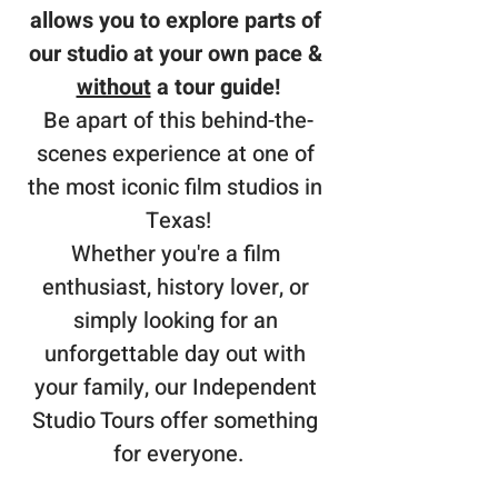
allows you to explore parts of 
our studio at your own pace & 
without
 a tour guide!
Be apart of this behind-the-
scenes experience at one of 
the most iconic film studios in 
Texas!
Whether you're a film 
enthusiast, history lover, or 
simply looking for an 
unforgettable day out with 
your family, our Independent 
Studio Tours offer something 
for everyone.