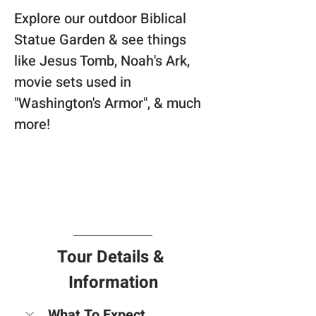
Explore our outdoor Biblical 
Statue Garden & see things 
like Jesus Tomb, Noah's Ark, 
movie sets used in 
"Washington's Armor", & much 
more!
Tour Details & 
Information
What To Expect