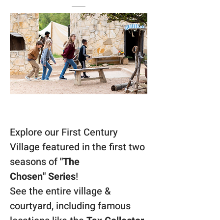
Explore our First Century 
Village featured in the first two 
seasons of 
"The 
Chosen"
Series
! 
See the entire village & 
courtyard, including famous 