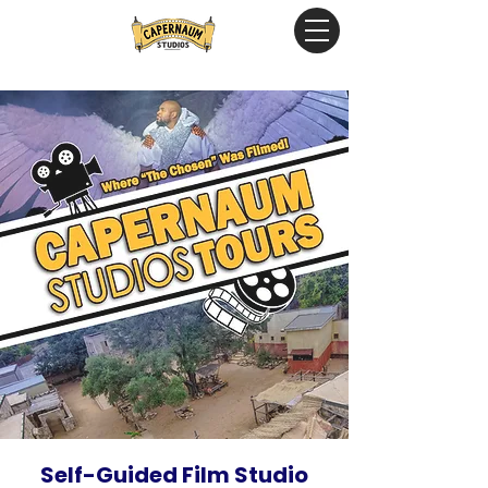
Self-Guided Film Studio