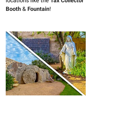
locations like the 
Tax Collector 
Booth 
& 
Fountain
! 