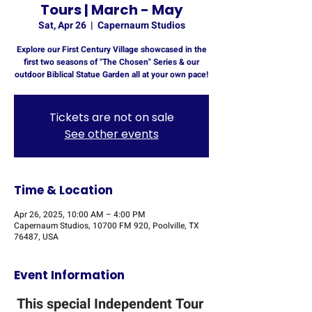
Tours | March - May
Sat, Apr 26
  |  
Capernaum Studios
Explore our First Century Village showcased in the
first two seasons of "The Chosen" Series & our
outdoor Biblical Statue Garden all at your own pace!
Tickets are not on sale
See other events
Time & Location
Apr 26, 2025, 10:00 AM – 4:00 PM
Capernaum Studios, 10700 FM 920, Poolville, TX
76487, USA
Event Information
This special Independent Tour 