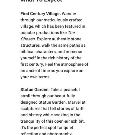
First Century Village: 
Wander 
through our meticulously crafted 
village, which has been featured in 
popular productions like 
The 
Chosen
. Explore authentic stone 
structures, walk the same paths as 
biblical characters, and immerse 
yourself in the rich history of the 
first century. Feel the atmosphere of 
an ancient time as you explore on 
your own terms.
Statue Garden:
 Take a peaceful 
stroll through our beautifully 
designed Statue Garden. Marvel at 
sculptures that tell stories of faith 
and history while soaking in the 
tranquility of this open-air exhibit. 
It’s the perfect spot for quiet 
reflection and photography.