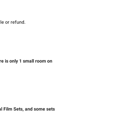
le or refund.
re is only 1 small room on 
l Film Sets, and some sets 