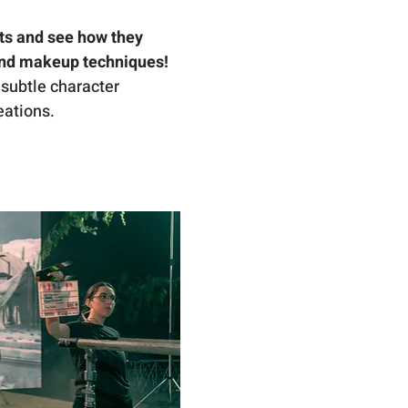
ts and see how they 
and makeup techniques!
 subtle character 
eations.