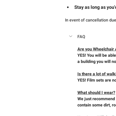
Stay as long as you'
In event of cancellation du
FAQ
Are you Wheelchair 
YES! You will be able
a building you will no
Is there a lot of wal
YES! Film sets are no
What should I wear?
We just recommend y
contain some dirt, r