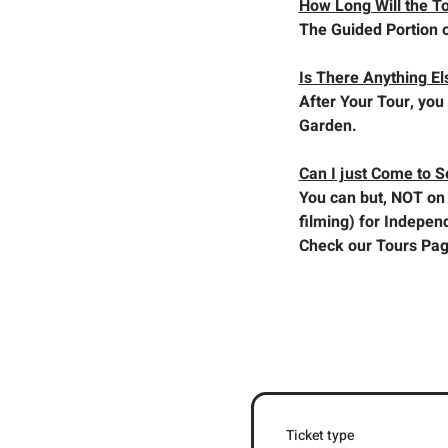
How Long Will the T
The Guided Portion o
Is There Anything El
After Your Tour, you 
Garden.
Can I just Come to 
You can but, NOT on 
filming) for Indepen
Check our Tours Pag
Ticket type