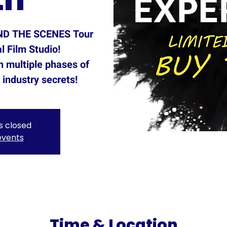
IND THE SCENES Tour
l Film Studio!
h multiple phases of
industry secrets!
is closed
events
Time & Location