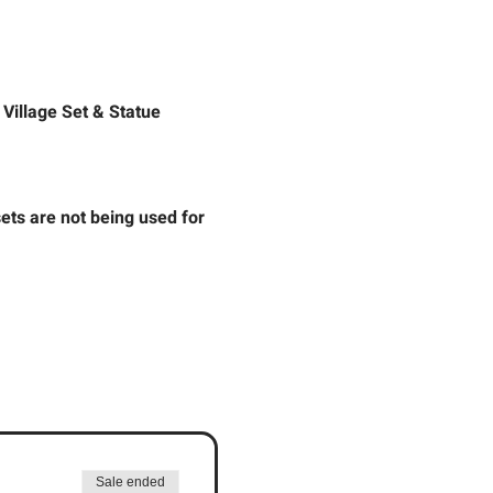
 Village Set & Statue 
ts are not being used for 
Sale ended