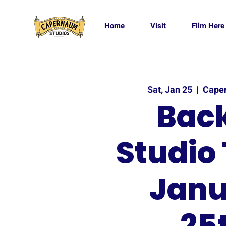
Home
Visit
Film Here
Sat, Jan 25
  |  
Cape
Back
Studio 
Janu
25