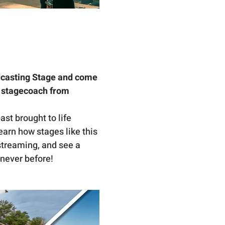
casting Stage and come 
c stagecoach from 
st brought to life 
arn how stages like this 
streaming, and see a 
 never before!