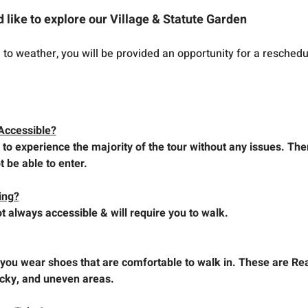
d like to explore our Village & Statute Garden
e to weather, you will be provided an opportunity for a reschedu
Accessible?
 to experience the majority of the tour without any issues. The
t be able to enter.
king?
t always accessible & will require you to walk.
ou wear shoes that are comfortable to walk in. These are Rea
ocky, and uneven areas.