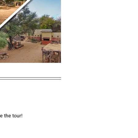
e the tour!