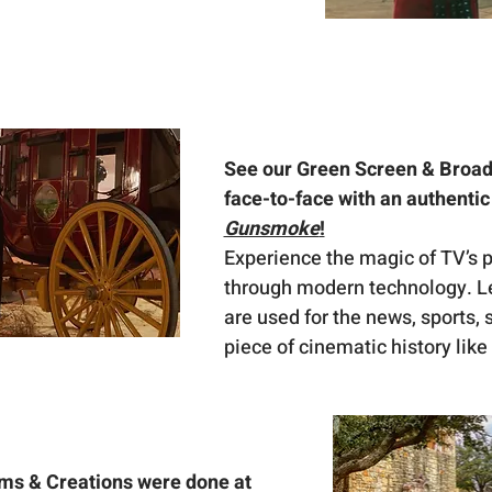
See our Green Screen & Broad
face-to-face with an authenti
Gunsmoke
!
Experience the magic of TV’s pa
through modern technology. Le
are used for the news, sports, 
piece of cinematic history like
ms & Creations were done at 