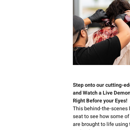
Step onto our cutting-ed
and Watch a Live Demons
Right Before your Eyes! 
This behind-the-scenes lo
seat to see how some of 
are brought to life using