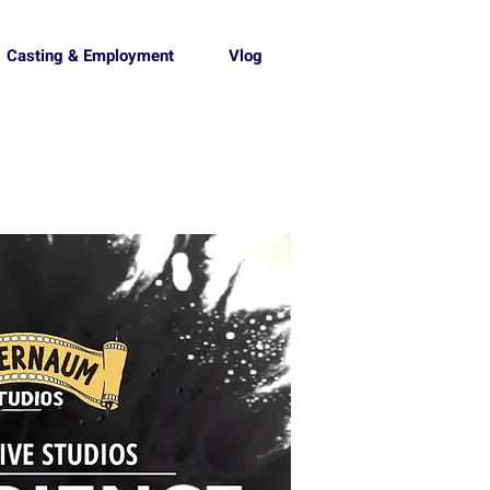
Casting & Employment
Vlog