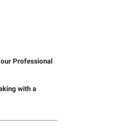
our Professional 
king with a 