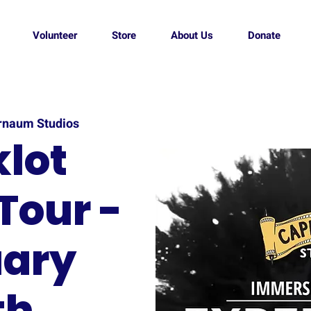
Volunteer
Store
About Us
Donate
rnaum Studios
lot
Tour -
ary
th