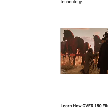
technology. 
Learn How OVER 150 Fil