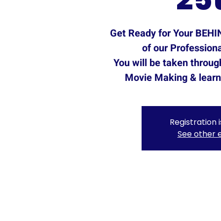
Get Ready for Your BEH
of our Professiona
You will be taken throug
Movie Making & learn 
Registration 
See other 