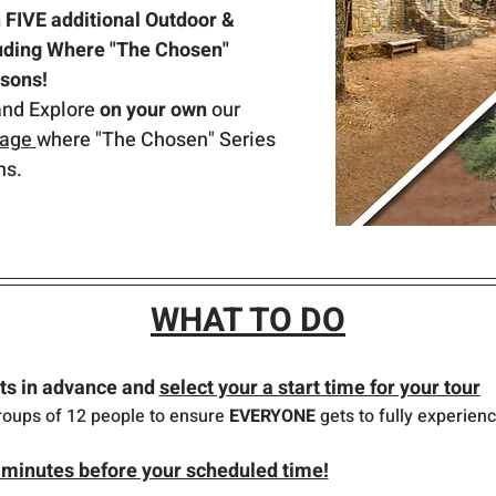
FIVE additional Outdoor & 
luding Where "The Chosen" 
asons!
and Explore 
on your own 
our 
lage 
where "The Chosen" Series 
ns.
WHAT TO DO
ts in advance and 
select your a start time for your tour
roups of 12 people to ensure 
EVERYONE
 gets to fully experienc
minutes before your scheduled time!