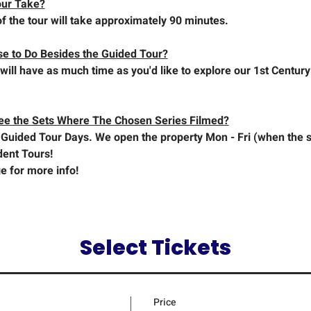
our Take?
f the tour will take approximately 90 minutes.
se to Do Besides the Guided Tour?
will have as much time as you'd like to explore our 1st Century
See the Sets Where The Chosen Series Filmed?
Guided Tour Days. We open the property Mon - Fri (when the se
dent Tours!
e for more info!
Select Tickets
Price