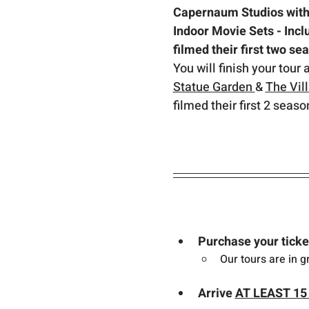
Capernaum Studios with 
Indoor Movie Sets - Inc
filmed their first two se
You will finish your tour 
Statue Garden 
& 
The Vil
filmed their first 2 seaso
Purchase your ticke
Our tours are in g
Arrive 
AT LEAST 15 