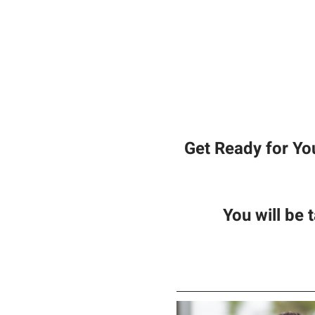
Get Ready for Yo
You will be