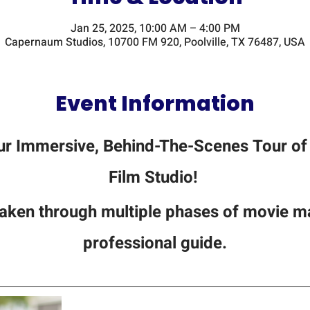
Jan 25, 2025, 10:00 AM – 4:00 PM
Capernaum Studios, 10700 FM 920, Poolville, TX 76487, USA
Event Information
ur Immersive, Behind-The-Scenes Tour of 
Film Studio! 
 taken through multiple phases of movie ma
professional guide.