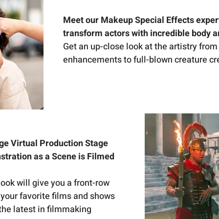
Meet our Makeup Special Effects exper
transform actors with incredible body 
Get an up-close look at the artistry from
enhancements to full-blown creature cr
ge Virtual Production Stage 
tration as a Scene is Filmed 
ok will give you a front-row 
your favorite films and shows 
 the latest in filmmaking 