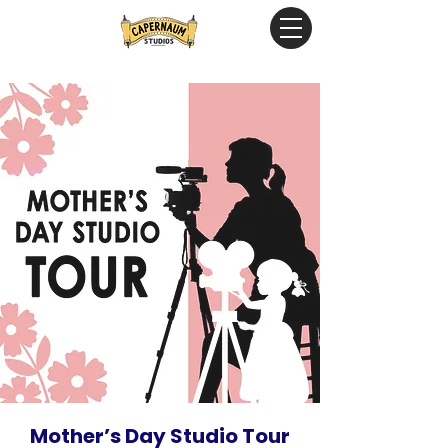
Mother’s Day Studio Tour