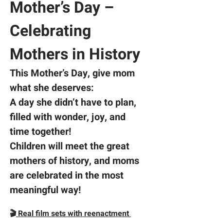
Mother’s Day – 
Celebrating 
Mothers in History
This Mother’s Day,
give mom 
what she deserves:  
A day she didn’t have to plan, 
filled with wonder, joy, and 
time together!
Children will meet the great 
mothers of history, and moms 
are celebrated in the most 
meaningful way!
🎬
 Real film sets with reenactment 