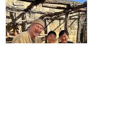
1st Century Village