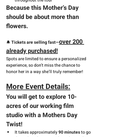
throughout the tour
Because this Mother’s Day 
should be about more than 
flowers.
over 200 
🔔 
Tickets are selling fast—
already purchased!
Spots are limited to ensure a personalized 
experience, so don’t miss the chance to 
honor her in a way she’ll truly remember!
More Event Details:
You will get to explore 10-
acres of our working film 
studio with a Mothers Day 
Twist!
It takes approximately 
90 minutes
 to go 