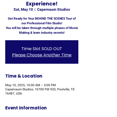
Experience!
Sat, May 10
  |  
Capernaum Studios
Get Ready for Your BEHIND THE SCENES Tour of
our Professional Film Studio!
You will be taken through multiple phases of Movie
Making & learn industry secrets!
Time Slot SOLD OUT
Please Choose Another Time
Time & Location
May 10, 2025, 10:00 AM – 4:00 PM
Capernaum Studios, 10700 FM 920, Poolville, TX
76487, USA
Event Information