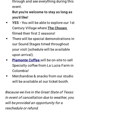
through and see everything during this 
event. 
But you're welcome to stay as long as 
you'd like!
YES - 
You will be able to explore our 1st 
Century Village where 
The Chosen 
filmed their first 2 seasons!
There will be special demonstrations in 
our Sound Stages timed throughout 
your visit (schedule will be available 
upon arrival).
Piamonte Coffee 
will be on-site to sell 
Specialty coffee from La Lucia Farm in 
Colombia!
Merchandise & snacks from our studio 
will be available at our ticket booth.
Because we live in the Great State of Texas:
In event of cancellation due to weather, you 
will be provided an opportunity for a 
reschedule or refund.