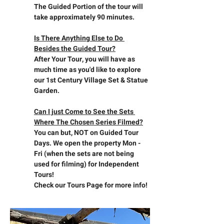
The Guided Portion of the tour will 
take approximately 90 minutes.
Is There Anything Else to Do 
Besides the Guided Tour?
After Your Tour, you will have as 
much time as you'd like to explore 
our 1st Century Village Set & Statue 
Garden.
Can I just Come to See the Sets 
Where The Chosen Series Filmed?
You can but, NOT on Guided Tour 
Days. We open the property Mon - 
Fri (when the sets are not being 
used for filming) for Independent 
Tours!
Check our Tours Page for more info!