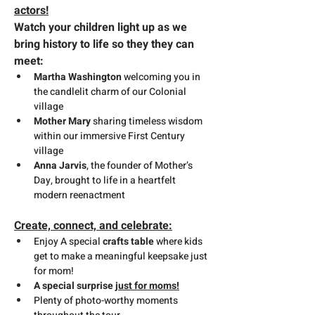
actors!
Watch your children light up as we 
bring history to life so they they can 
meet:
Martha Washington
 welcoming you in 
the candlelit charm of our Colonial 
village
Mother Mary
 sharing timeless wisdom 
within our immersive First Century 
village
Anna Jarvis
, the founder of Mother’s 
Day, brought to life in a heartfelt 
modern reenactment
Create, connect, and celebrate:
Enjoy A special 
crafts table
 where kids 
get to make a meaningful keepsake just 
for mom!
A special surprise 
just for moms!
Plenty of photo-worthy moments 