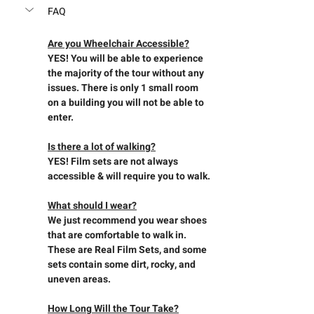
FAQ
Are you Wheelchair Accessible?
YES! You will be able to experience 
the majority of the tour without any 
issues. There is only 1 small room 
on a building you will not be able to 
enter.
Is there a lot of walking?
YES! Film sets are not always 
accessible & will require you to walk.
What should I wear?
We just recommend you wear shoes 
that are comfortable to walk in. 
These are Real Film Sets, and some 
sets contain some dirt, rocky, and 
uneven areas.
How Long Will the Tour Take?