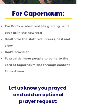
For Capernaum:
For God’s wisdom and His guiding hand
over us in the new year
Health for the staff, volunteers, cast and
crew
God’s provision
To provide more people to come to the
Lord at Capernaum and through content
filmed here
Let us know you prayed,
and add an optional
prayer request: