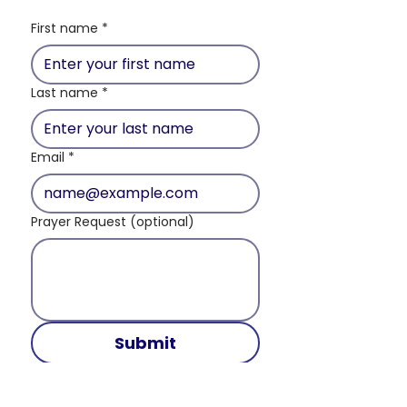
First name
*
Last name
*
Email
*
Prayer Request (optional)
Submit
And pray in the Spirit on all occasions with