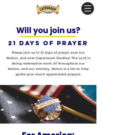
Will you join us?
21 days of prayer
Please join us in 21 days of prayer over our
Nation, and over Capernaum Studios!
The Lord is
doing redemptive work all throughout our
Nation, and our ministry. Below is a list to help
guide your much appreciated prayers: