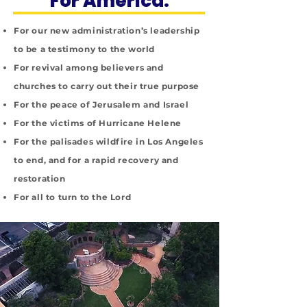
For America:
For our new administration’s leadership
to be a testimony to the world
For revival among believers and
churches to carry out their true purpose
For the peace of Jerusalem and Israel
For the victims of Hurricane Helene
For the palisades wildfire in Los Angeles
to end, and for a rapid recovery and
restoration
For all to turn to the Lord